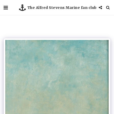
The Alfred Stevens Marine fan club