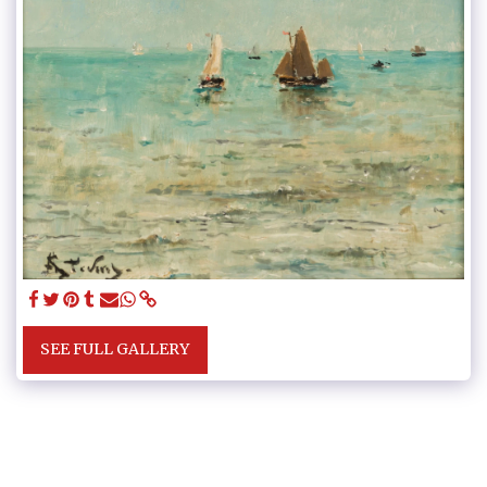
SEE FULL GALLERY